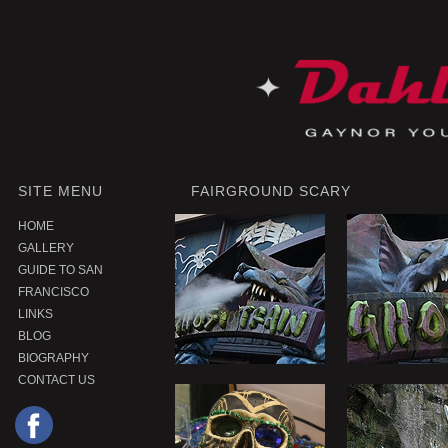
SITE MENU
FAIRGROUND SCARY
HOME
GALLERY
GUIDE TO SAN
FRANCISCO
LINKS
BLOG
BIOGRAPHY
CONTACT US