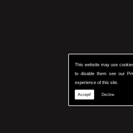
This website may use cookie
to disable them see our
Pr
experience of this site.
Accept!
Decline