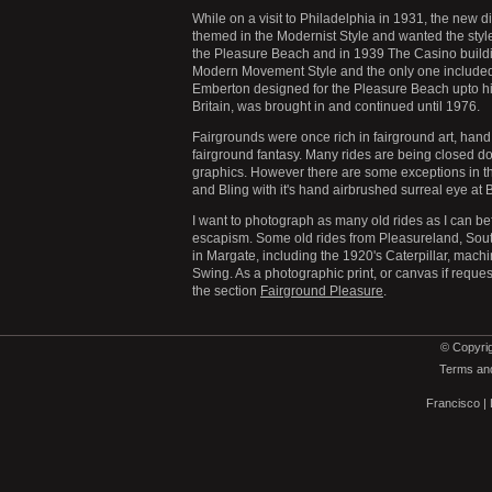
While on a visit to Philadelphia in 1931, the ne
themed in the Modernist Style and wanted the styl
the Pleasure Beach and in 1939 The Casino buildin
Modern Movement Style and the only one included i
Emberton designed for the Pleasure Beach upto his
Britain, was brought in and continued until 1976.
Fairgrounds were once rich in fairground art, hand p
fairground fantasy. Many rides are being closed d
graphics. However there are some exceptions in th
and Bling with it's hand airbrushed surreal eye a
I want to photograph as many old rides as I can b
escapism. Some old rides from Pleasureland, Sou
in Margate, including the 1920's Caterpillar, mach
Swing. As a photographic print, or canvas if reques
the section
Fairground Pleasure
.
© Copyrig
Terms and
Francisco
|