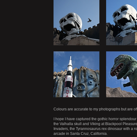
Colours are accurate to my photographs but are of
I hope I have captured the gothic horror splendour 
the Valhalla skull and Viking at Blackpool Pleasur
Invaders, the Tyrannosaurus rex dinosaur with a r
arcade in Santa Cruz, California.