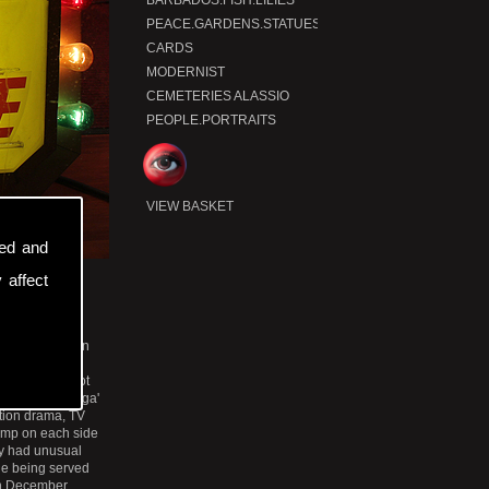
BARBADOS.FISH.LILIES
x
P
t
PEACE.GARDENS.STATUES
CARDS
MODERNIST
CEMETERIES ALASSIO
PEOPLE.PORTRAITS
VIEW BASKET
sed and
 affect
cisco.
the New Mission
In the Valencia
n the 1960s, not
ox and a 'Galaga'
ction drama, TV
amp on each side
ey had unusual
le being served
 In December