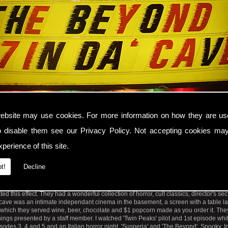
ebsite may use cookies. For more information on how they are u
o disable them see our
Privacy Policy
. Not accepting cookies may
t Weekend Video Store Cinecave on Mission Street, New Mission Theatre, San Fran
perience of this site.
re and Cinecave moved from Valencia Street to the Alamo Drafthouse Cinema at 
t!
Decline
Street in Mission neighbourhood, San Francisco. Hopefully it is as unique as this: 
ol name and address for a retro video store which made you think videos came out i
n edged with coloured light bulbs in the window with film showings, a 1960's juke b
d this effect. They had a wonderful collection of horror, cult classics, director's se
ave was an intimate independant cinema in the basement, a screen with a table l
m which they served wine, beer, chocolate and $1 popcorn made as you order it. Th
ings presented by a staff member. I watched 'Twin Peaks' pilot and 1st episode whi
pisodes 3, 4 and 5 and an Italian horror night, 'Susperia' and 'The Beyond'. Spooky.