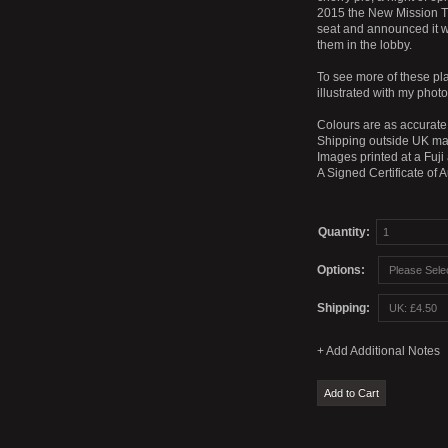
2015 the New Mission Th
seat and announced it w
them in the lobby.
To see more of these pl
illustrated with my phot
Colours are as accurate 
Shipping outside UK mai
Images printed at a Fuji
A Signed Certificate of 
Quantity:
Options:
Shipping: