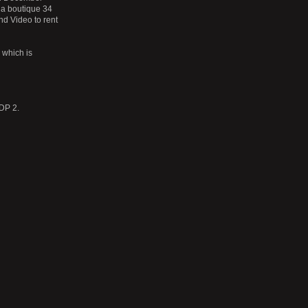
 a boutique 34
nd Video to rent
which is
 DP 2.