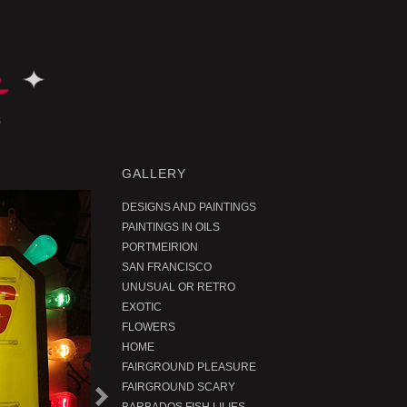
GALLERY
DESIGNS AND PAINTINGS
PAINTINGS IN OILS
PORTMEIRION
SAN FRANCISCO
UNUSUAL OR RETRO
EXOTIC
FLOWERS
HOME
FAIRGROUND PLEASURE
FAIRGROUND SCARY
N
e
t
r
o
d
u
c