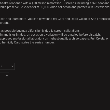
eatre reopened with a $10 million restoration, 5 screens including a 320 seat and
ould preserve Le Video's film 90,000 video collection and partner with Lost Weeke
aces and learn more, you can
download my Cool and Retro Guide to San Francisco
ographs.
as possible but may differ slightly due to screen calibrations.
nland is estimated, on occasion a variation will be emailed before dispatch.
 approved professional laboratory on highest quality archive papers, Fuji Crystal or
Authenticity Card states the series number.