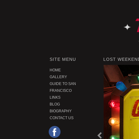
SITE MENU
LOST WEEKEND
HOME
GALLERY
GUIDE TO SAN
FRANCISCO
LINKS
BLOG
BIOGRAPHY
CONTACT US
P
r
e
o
u
s
P
r
o
d
u
c
v
i
t
|