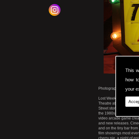
This w
how t
Photographic Print. Los
your ex
Lost Weekend Video Sto
Accep
Theatre at 2550 Mission 
Street store it was a co
the 1980s. The retro sig
video arcade game create
and new releases. Cinec
and on the tiny bar fro
film showings most even
cherry pie, a night of e