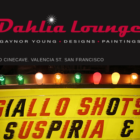
 CINECAVE. VALENCIA ST. SAN FRANCISCO