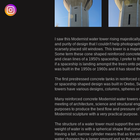
I saw this Modernist water tower rising majestically
and purity of design that I couldn't help photograp
scarsely placed slit windows. This tower is a maje
Some term these cone shaped reinforced concrete M
and clean lines of a 1950's spaceship, I prefer to th
if a spaceship is landing amongst the trees onto ped
was built in the 1950s or 1960s and it has stood t
The first prestressed concrete tanks in reinforce
or spaceship shaped design was built in Orebo, Sw
towers have various designs, columns, spheres or 
Many reinforced concrete Modernist water towers o
meeting of architecture, science and structural en
purposes to produce the best flow and pressure of
Modernist sculpture with a very practical purpose.
The structure of a water tower must support the we
weight of water is with a spherical shape that conv
Having a tall, narrow cylinder means that as the vo
water changes by a larger amount
and so the vari