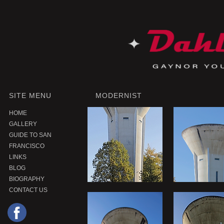
SITE MENU
MODERNIST
HOME
GALLERY
GUIDE TO SAN
FRANCISCO
LINKS
BLOG
BIOGRAPHY
CONTACT US