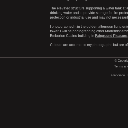
The elevated structure supporting a water tank at a 
drinking water and to provide storage for fire prote
protection or industrial use and may not necessari
I photographed it in the golden afternoon light, en
tower. I will be photographing other Modernist arch
Emberton Casino building in
Fairground Pleasure
Colours are accurate to my photographs but are of
© Copyrig
Terms and
Francisco
|