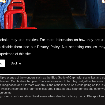
ebsite may use cookies. For more information on how they are u
o disable them see our
Privacy Policy
. Not accepting cookies may
perience of this site.
nel of Love entrance to River Caves of The World dark fantasy fairground ride. Bla
t!
Decline
tions at Blackpool Pleasure Beach was a charming water ride which opened in 1905 a
 endearing that it is now 115 years old yet is still a timeless magical subterranean 
iple scenes of the wonders such as the Blue Grotto of Capri with stalactites and st
sation and Cambodian Temples. The scenes are not hi tech big budget but because of
ir imagination and it is more wondrous and atmospheric. As a child going on the Ri
I was transported to a journey of coloured lights, beauty, strangeness and other w
ion on me.
 sign used in a Coronation Street scene when Vera had a fancy man in Blackpool a