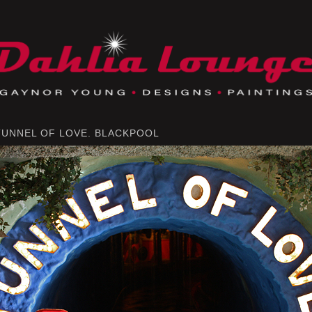
TUNNEL OF LOVE. BLACKPOOL