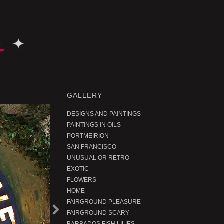
GALLERY
DESIGNS AND PAINTINGS
PAINTINGS IN OILS
PORTMEIRION
SAN FRANCISCO
UNUSUAL OR RETRO
EXOTIC
FLOWERS
HOME
FAIRGROUND PLEASURE
N
e
t
r
o
d
u
c
FAIRGROUND SCARY
x
P
t