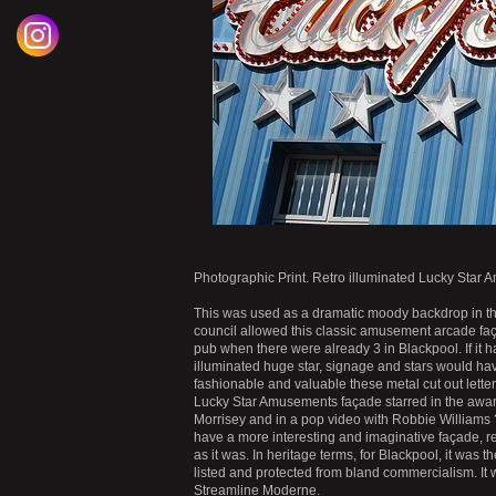
Photographic Print. Retro illuminated Lucky Sta
This was used as a dramatic moody backdrop in the
council allowed this classic amusement arcade fa
pub when there were already 3 in Blackpool. If it h
illuminated huge star, signage and stars would h
fashionable and valuable these metal cut out letters
Lucky Star Amusements façade starred in the awar
Morrisey and in a pop video with Robbie Williams ??
have a more interesting and imaginative façade, re
as it was. In heritage terms, for Blackpool, it was
listed and protected from bland commercialism. It
Streamline Moderne.