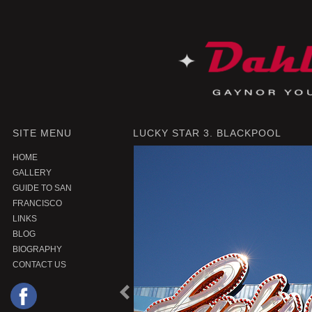
SITE MENU
LUCKY STAR 3. BLACKPOOL
HOME
GALLERY
GUIDE TO SAN
FRANCISCO
LINKS
BLOG
BIOGRAPHY
CONTACT US
P
r
e
o
u
s
P
r
o
d
u
c
v
i
t
|