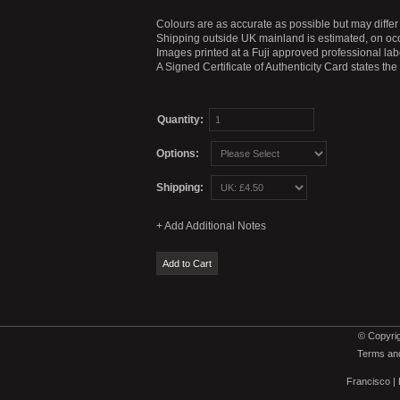
Colours are as accurate as possible but may differ 
Shipping outside UK mainland is estimated, on occ
Images printed at a Fuji approved professional labo
A Signed Certificate of Authenticity Card states th
Quantity:
Options:
Shipping:
© Copyrig
Terms and
Francisco
|