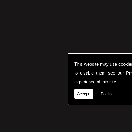
This website may use cookie
to disable them see our
Pr
experience of this site.
Accept!
Decline