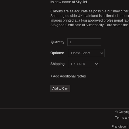
its new name of Sky Jet.
Colours are as accurate as possible but may differ 
Shipping outside UK mainland is estimated, on occ
Images printed at a Fuji approved professional labo
A Signed Certificate of Authenticity Card states th
Quantity:
Options:
Shipping:
© Copyrig
Terms and
Francisco
|