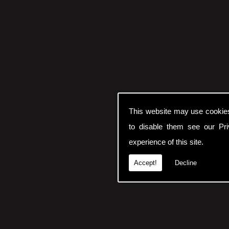
This website may use cookie
to disable them see our
Pr
experience of this site.
Accept!
Decline