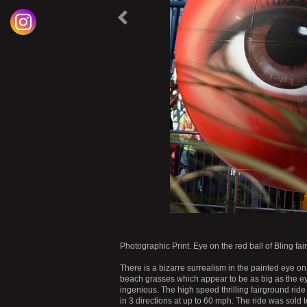
P
r
e
o
u
s
P
r
o
d
u
c
v
i
t
|
Photographic Print. Eye on the red ball of Bling f
There is a bizarre surrealism in the painted eye on
beach grasses which appear to be as big as the eye
ingenious. The high speed thrilling fairground ride 
in 3 directions at up to 60 mph. The ride was so