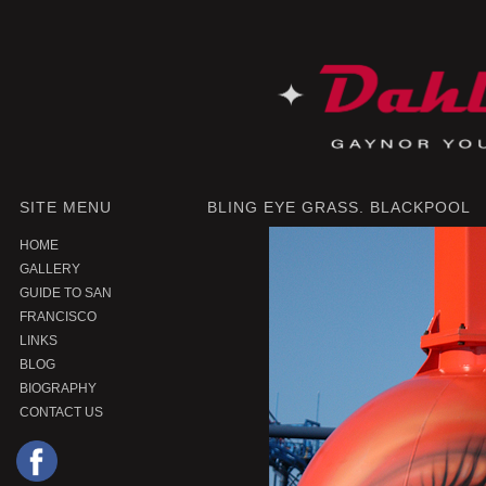
SITE MENU
BLING EYE GRASS. BLACKPOOL
HOME
GALLERY
GUIDE TO SAN
FRANCISCO
LINKS
BLOG
BIOGRAPHY
CONTACT US