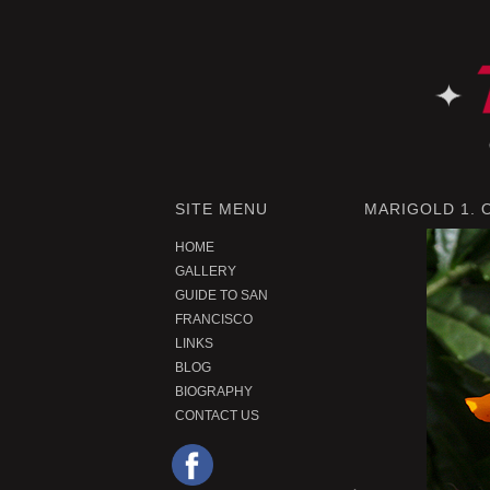
SITE MENU
MARIGOLD 1.
HOME
GALLERY
GUIDE TO SAN
FRANCISCO
LINKS
BLOG
BIOGRAPHY
CONTACT US
P
r
e
o
u
s
P
r
o
d
u
c