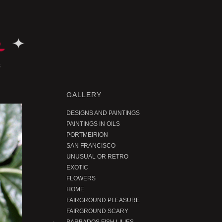
GALLERY
DESIGNS AND PAINTINGS
PAINTINGS IN OILS
PORTMEIRION
SAN FRANCISCO
UNUSUAL OR RETRO
EXOTIC
FLOWERS
HOME
FAIRGROUND PLEASURE
FAIRGROUND SCARY