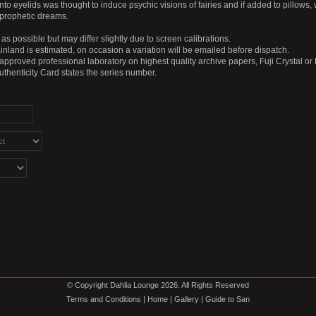
o eyelids was thought to induce psychic visions of fairies and if added to pillows,
prophetic dreams.
as possible but may differ slightly due to screen calibrations.
nland is estimated, on occasion a variation will be emailed before dispatch.
 approved professional laboratory on highest quality archive papers, Fuji Crystal or
Authenticity Card states the series number.
© Copyright Dahlia Lounge 2026. All Rights Reserved
Terms and Conditions
|
Home
|
Gallery
|
Guide to San