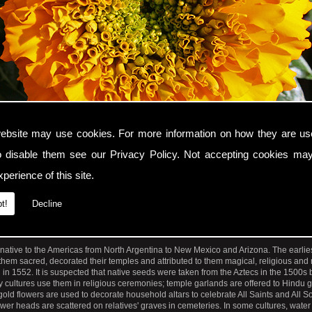
ebsite may use cookies. For more information on how they are u
o disable them see our
Privacy Policy
. Not accepting cookies may
perience of this site.
t!
Decline
se up photograph of an orange Marigold flower with the genus name Tagetes.
 native to the Americas from North Argentina to New Mexico and Arizona. The earlie
hem sacred, decorated their temples and attributed to them magical, religious and
ed in 1552. It is suspected that native seeds were taken from the Aztecs in the 1500s
y cultures use them in religious ceremonies; temple garlands are offered to Hindu 
old flowers are used to decorate household altars to celebrate All Saints and All So
ower heads are scattered on relatives' graves in cemeteries. In some cultures, water