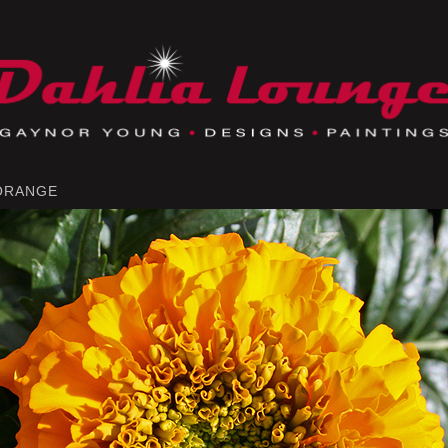
 ORANGE