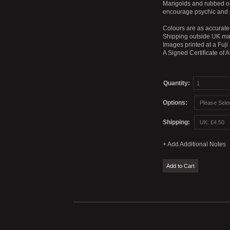
Marigolds and rubbed ont
encourage psychic and 
Colours are as accurate 
Shipping outside UK mai
Images printed at a Fuji
A Signed Certificate of 
Quantity:
Options:
Shipping: