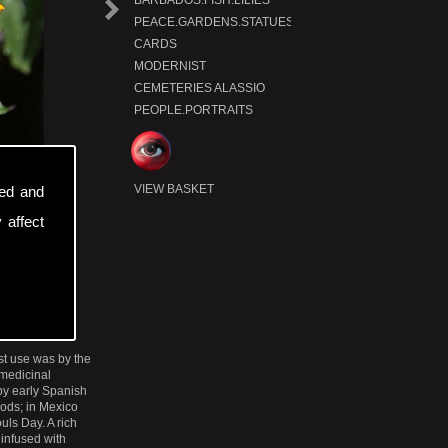
BARBADOS.FISH.LILIES
N
e
t
r
o
d
u
c
x
P
t
PEACE.GARDENS.STATUES
CARDS
MODERNIST
CEMETERIES ALASSIO
PEOPLE.PORTRAITS
VIEW BASKET
sed and
 affect
st use was by the
 medicinal
 by early Spanish
gods; in Mexico
uls Day. A rich
 infused with