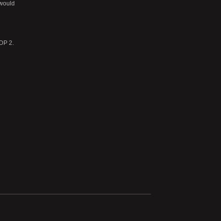
 would
 DP 2.