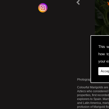
v
i
t
|
This w
how t
your ex
Accep
Photographic Print. Clo
Colourful Marigolds are
Aztecs who considered t
properties, first record
explorers to Spain. Man
and Latin America, marig
profusion of Marigold fl