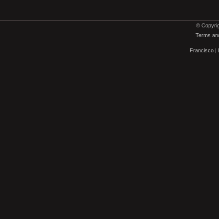
© Copyrig
Terms and
Francisco
|