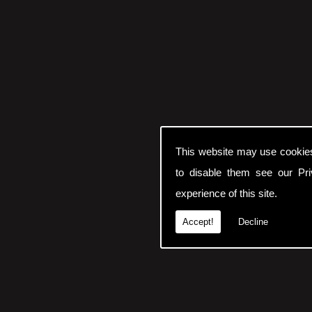
This website may use cookie
to disable them see our
Pr
experience of this site.
Accept!
Decline