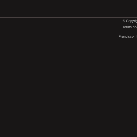
© Copyrig
Terms and
Francisco
|