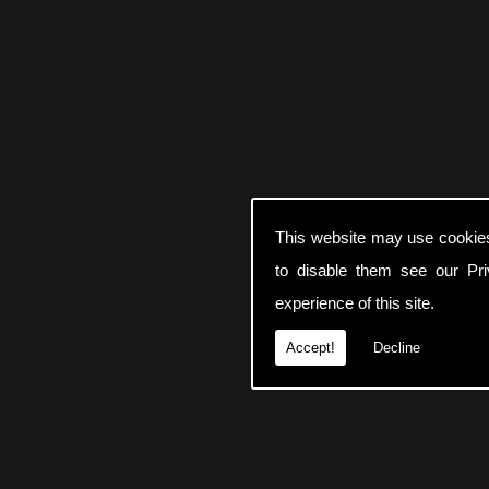
This website may use cookie
to disable them see our
Pr
experience of this site.
Accept!
Decline