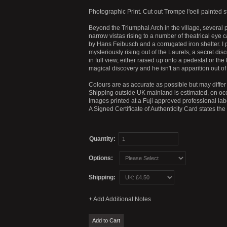
Photographic Print. Cut out Trompe l'oeil painted 
Beyond the Triumphal Arch in the village, several
narrow vistas rising to a number of theatrical eye 
by Hans Feibusch and a corrugated iron shelter. I 
mysteriously rising out of the Laurels, a secret dis
in full view, either raised up onto a pedestal or th
magical discovery and he isn't an apparition out o
Colours are as accurate as possible but may differ 
Shipping outside UK mainland is estimated, on occ
Images printed at a Fuji approved professional labo
A Signed Certificate of Authenticity Card states th
Quantity:
Options:
Shipping: