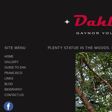
SITE MENU
PLENTY STATUE IN THE WOODS.
HOME
GALLERY
GUIDE TO SAN
FRANCISCO
LINKS
BLOG
BIOGRAPHY
CONTACT US