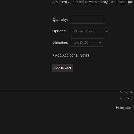
A Signed Certificate of Authenticity Card states th
Quantity:
Options:
Shipping:
© Copyrig
Terms and
Francisco
|