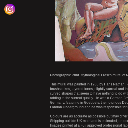
Photographic Print. Mythological Fresco mural of
This mural was painted in 1963 by Hans Nathan Feibu
brushstrokes, layered tones, slightly surreal and t
curved shapes that seem to have nothing to do with
adding to the surreal quality. He was a German-Je
Germany, featuring in Goebbels, the notorious Deg
London Underground and he was responsible for mo
Colours are as accurate as possible but may differ 
Shipping outside UK mainland is estimated, on occ
Images printed at a Fuji approved professional labo