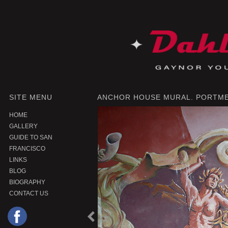
SITE MENU
ANCHOR HOUSE MURAL. PORTME
HOME
GALLERY
GUIDE TO SAN
FRANCISCO
LINKS
BLOG
BIOGRAPHY
CONTACT US
P
r
e
o
u
s
P
r
o
d
u
c
v
i
t
|