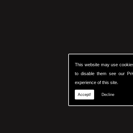
This website may use cookie
to disable them see our
Pr
experience of this site.
Accept!
Decline