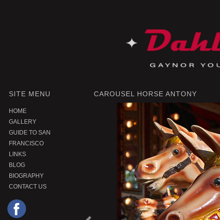
SITE MENU
CAROUSEL HORSE ANTONY
HOME
GALLERY
GUIDE TO SAN
FRANCISCO
LINKS
BLOG
BIOGRAPHY
CONTACT US
P
r
e
o
u
s
P
r
o
d
u
c