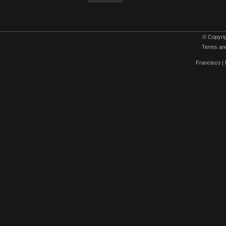
© Copyrig
Terms and
Francisco
|