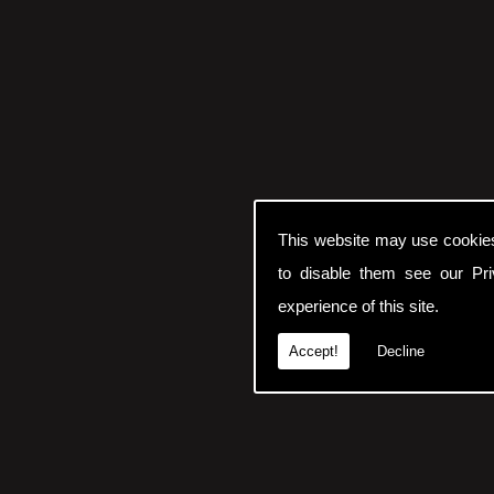
This website may use cookie
to disable them see our
Pr
experience of this site.
Accept!
Decline