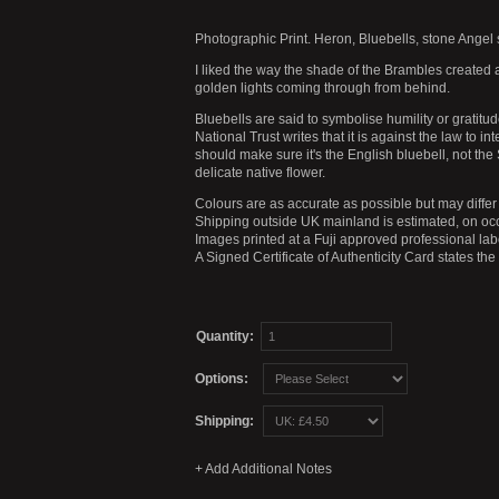
Photographic Print. Heron, Bluebells, stone Angel 
I liked the way the shade of the Brambles created a
golden lights coming through from behind.
Bluebells are said to symbolise humility or gratit
National Trust writes that it is against the law to i
should make sure it's the English bluebell, not th
delicate native flower.
Colours are as accurate as possible but may differ 
Shipping outside UK mainland is estimated, on occ
Images printed at a Fuji approved professional labo
A Signed Certificate of Authenticity Card states th
Quantity:
Options:
Shipping: