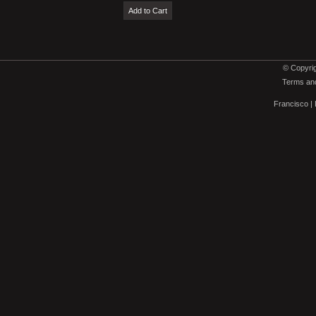
© Copyrig
Terms and
Francisco
|