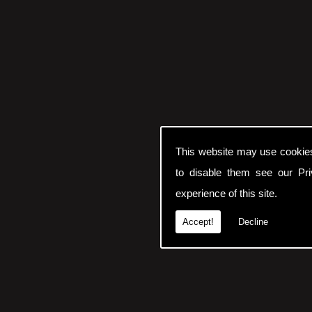
This website may use cookie
to disable them see our
Pr
experience of this site.
Accept!
Decline