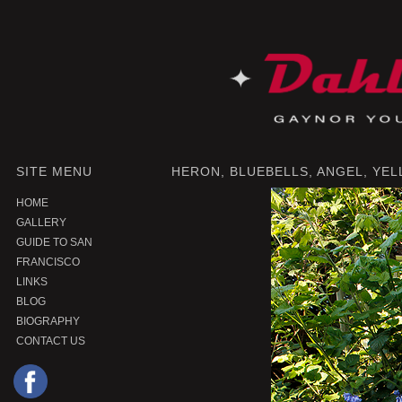
SITE MENU
HERON, BLUEBELLS, ANGEL, YEL
HOME
GALLERY
GUIDE TO SAN
FRANCISCO
LINKS
BLOG
BIOGRAPHY
CONTACT US