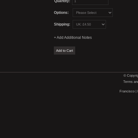
Quantity:
Options:
Shipping:
© Copyrig
Terms and
Francisco
|