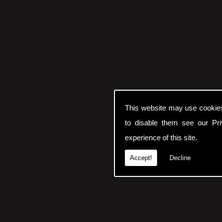
This website may use cookie
to disable them see our
Pr
experience of this site.
Accept!
Decline