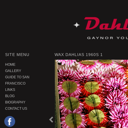
SITE MENU
WAX DAHLIAS 1960S 1
HOME
GALLERY
GUIDE TO SAN
FRANCISCO
LINKS
BLOG
BIOGRAPHY
CONTACT US
P
r
e
o
u
s
P
r
o
d
u
c
v
i
t
|