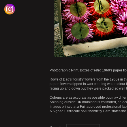
Photographic Print. Boxes of retro 1960's paper flor
Rows of Dad's floristry flowers from the 1960s in t
paper flowers dipped in wax creating watercolour bl
facing up and down but they were packed so well
Colours are as accurate as possible but may differ 
Shipping outside UK mainland is estimated, on occ
Images printed at a Fuji approved professional labo
A Signed Certificate of Authenticity Card states th