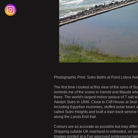
Photographic Print. Sutro Baths at Point Lobos Av
The first time I looked at this view of the ruins of S
reminds me of the scene in Harold and Maude wher
there. The world's largest indoor palace of 7 sal
Adolph Sutro in 1896. Close to Cliff House at Seal
including Egyptian mummies, stuffed polar bears 
called Sutro Heights and built a train track service
along the Lands End trail.
Colours are as accurate as possible but may differ 
Shipping outside UK mainland is estimated, on occ
Images printed at a Fuji approved professional labo