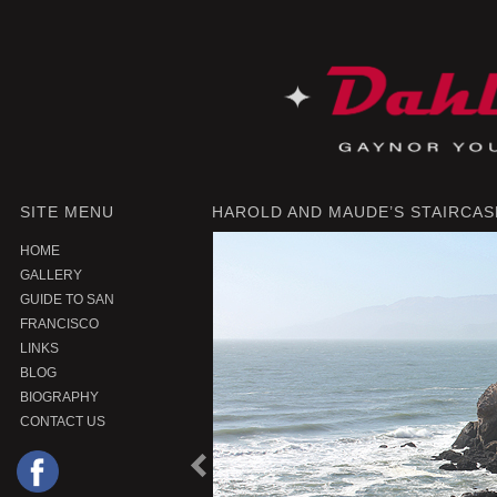
SITE MENU
HAROLD AND MAUDE’S STAIRCASE
HOME
GALLERY
GUIDE TO SAN
FRANCISCO
LINKS
BLOG
BIOGRAPHY
CONTACT US
P
r
e
o
u
s
P
r
o
d
u
c
v
i
t
|