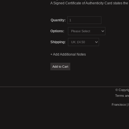
A Signed Certificate of Authenticity Card states th
Quantity:
Options:
Shipping:
© Copyrig
Terms and
Francisco
|