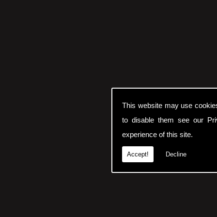
This website may use cookie
to disable them see our
Pr
experience of this site.
Accept!
Decline